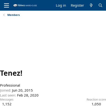
Log in
Register
Members
Tenez!
Professional
Joined
Jun 20, 2015
Last seen
Feb 28, 2020
Messages
Reaction score
1,152
1,050