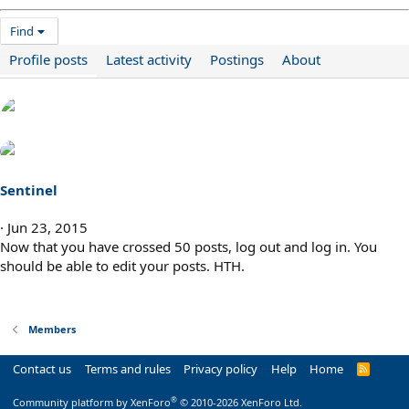
Find
Profile posts
Latest activity
Postings
About
Sentinel
Jun 23, 2015
Now that you have crossed 50 posts, log out and log in. You
should be able to edit your posts. HTH.
Members
Contact us
Terms and rules
Privacy policy
Help
Home
R
S
S
®
Community platform by XenForo
© 2010-2026 XenForo Ltd.