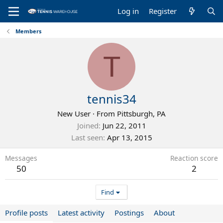
Log in
Register
Members
T
tennis34
New User
·
From
Pittsburgh, PA
Joined
Jun 22, 2011
Last seen
Apr 13, 2015
Messages
Reaction score
50
2
Find
Profile posts
Latest activity
Postings
About