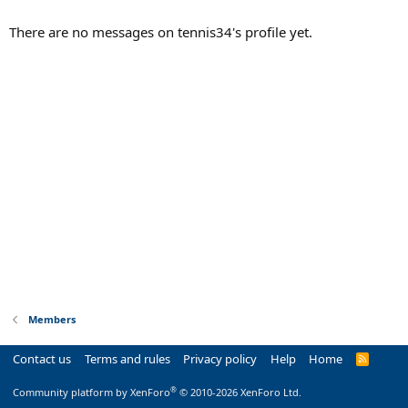
There are no messages on tennis34's profile yet.
Members
Contact us
Terms and rules
Privacy policy
Help
Home
R
S
S
®
Community platform by XenForo
© 2010-2026 XenForo Ltd.