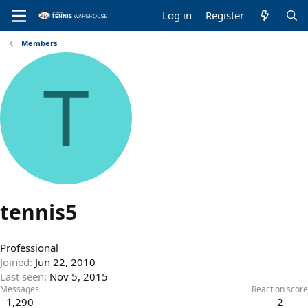
Log in
Register
Members
T
tennis5
Professional
Joined
Jun 22, 2010
Last seen
Nov 5, 2015
Messages
Reaction score
1,290
2