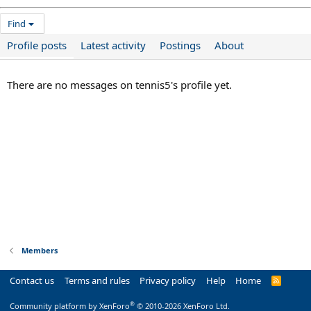
Find
Profile posts
Latest activity
Postings
About
There are no messages on tennis5's profile yet.
Members
Contact us
Terms and rules
Privacy policy
Help
Home
R
S
S
®
Community platform by XenForo
© 2010-2026 XenForo Ltd.