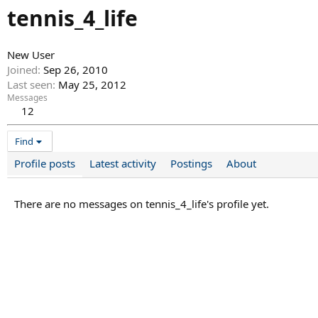
tennis_4_life
New User
Joined
Sep 26, 2010
Last seen
May 25, 2012
Messages
12
Find
Profile posts
Latest activity
Postings
About
There are no messages on tennis_4_life's profile yet.