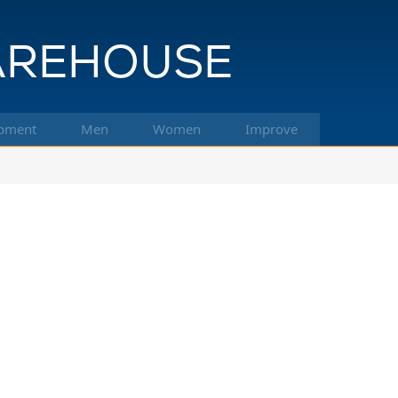
pment
Men
Women
Improve