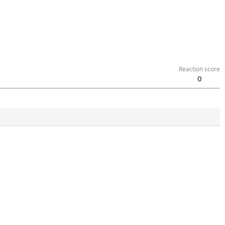
Reaction score
0