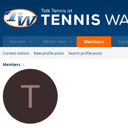
Forums
What's new
Members
Equi
Current visitors
New profile posts
Search profile posts
Members
T