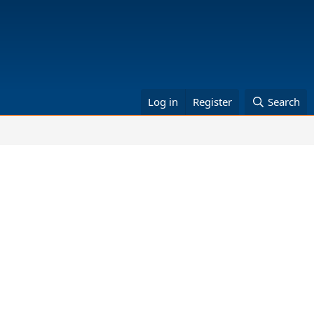
Log in
Register
Search