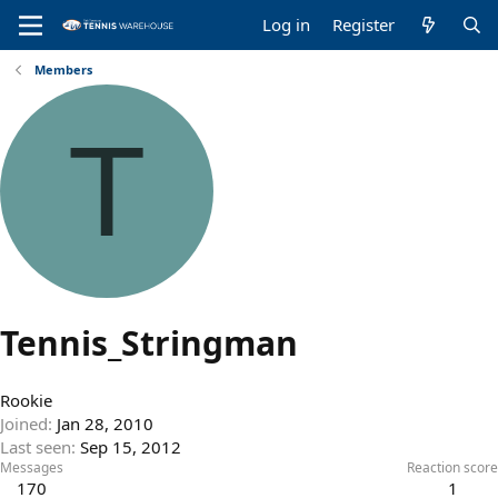
Log in
Register
Members
T
Tennis_Stringman
Rookie
Joined
Jan 28, 2010
Last seen
Sep 15, 2012
Messages
Reaction score
170
1