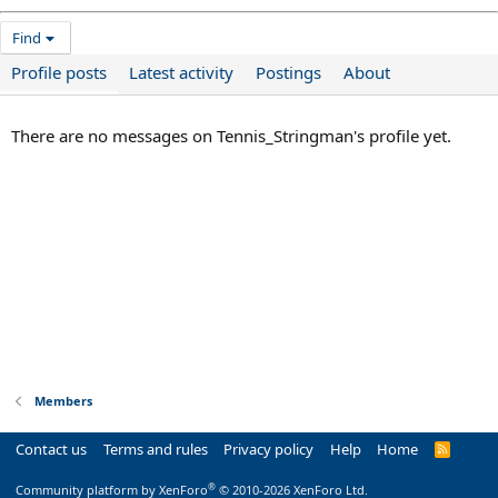
Find
Profile posts
Latest activity
Postings
About
There are no messages on Tennis_Stringman's profile yet.
Members
Contact us
Terms and rules
Privacy policy
Help
Home
R
S
S
®
Community platform by XenForo
© 2010-2026 XenForo Ltd.