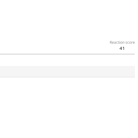
Reaction score
41