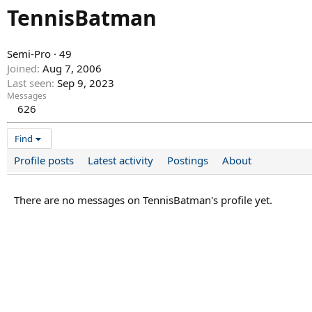
TennisBatman
Semi-Pro
·
49
Joined
Aug 7, 2006
Last seen
Sep 9, 2023
Messages
626
Find
Profile posts
Latest activity
Postings
About
There are no messages on TennisBatman's profile yet.