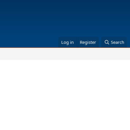
Log in
Register
Search