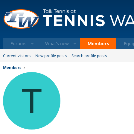
Forums
What's new
Members
Equi
Current visitors
New profile posts
Search profile posts
Members
T