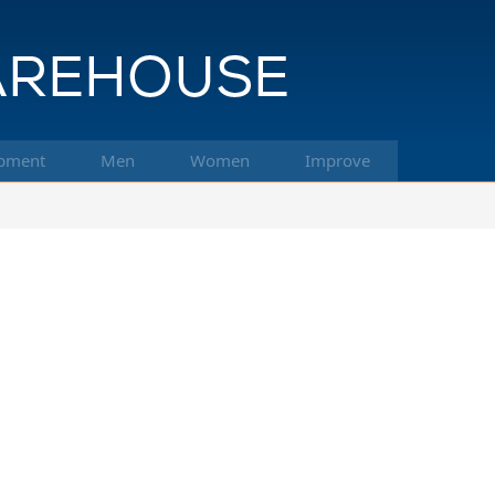
pment
Men
Women
Improve