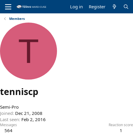
Log in
Register
Members
T
tenniscp
Semi-Pro
Joined
Dec 21, 2008
Last seen
Feb 2, 2016
Messages
Reaction score
564
1