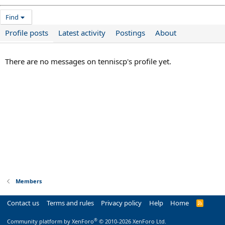
Find
Profile posts
Latest activity
Postings
About
There are no messages on tenniscp's profile yet.
Members
Contact us
Terms and rules
Privacy policy
Help
Home
R
S
S
®
Community platform by XenForo
© 2010-2026 XenForo Ltd.