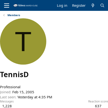
Log in
Register
Members
T
TennisD
Professional
Joined
Feb 15, 2005
Last seen
Yesterday at 4:35 PM
Messages
Reaction score
1,228
637