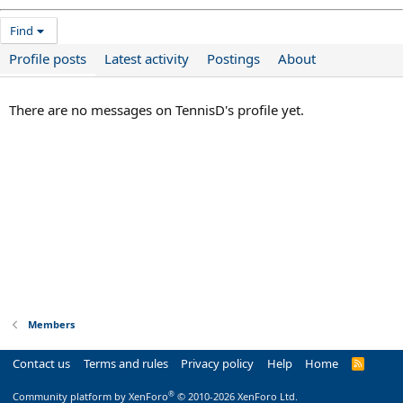
Find
Profile posts
Latest activity
Postings
About
There are no messages on TennisD's profile yet.
Members
Contact us
Terms and rules
Privacy policy
Help
Home
R
S
S
®
Community platform by XenForo
© 2010-2026 XenForo Ltd.