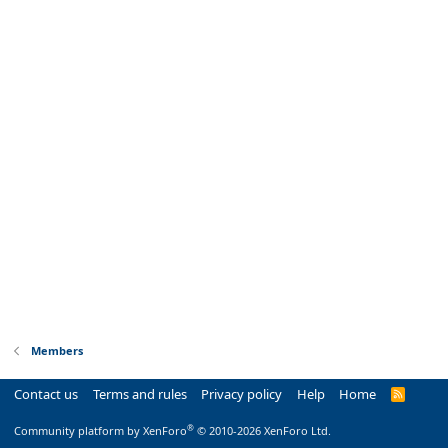
Members
Contact us
Terms and rules
Privacy policy
Help
Home
R
S
S
®
Community platform by XenForo
© 2010-2026 XenForo Ltd.