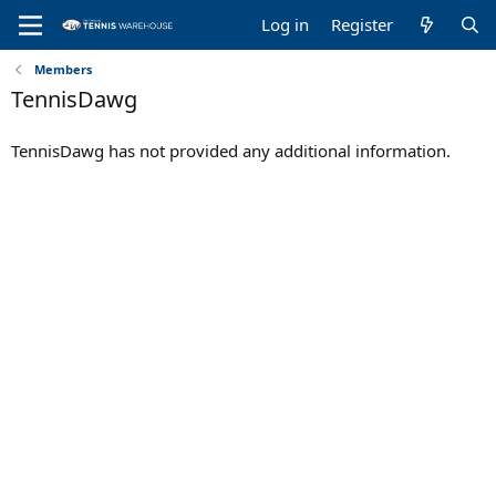
Log in
Register
Members
TennisDawg
TennisDawg has not provided any additional information.