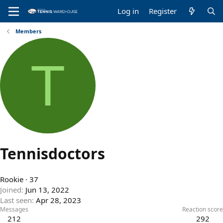
Log in
Register
Members
T
Tennisdoctors
Rookie
·
37
Joined
Jun 13, 2022
Last seen
Apr 28, 2023
Messages
Reaction score
212
292