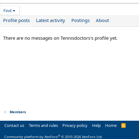
Find
Profile posts
Latest activity
Postings
About
There are no messages on Tennisdoctors's profile yet.
Members
Contact us
Terms and rules
Privacy policy
Help
Home
R
S
S
®
Community platform by XenForo
© 2010-2026 XenForo Ltd.