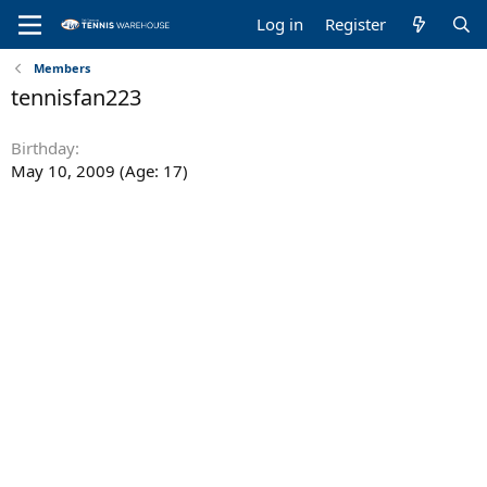
Log in
Register
Members
tennisfan223
Birthday
May 10, 2009 (Age: 17)