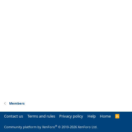
Members
Contact us
Terms and rules
Privacy policy
Help
Home
R
S
S
®
Community platform by XenForo
© 2010-2026 XenForo Ltd.