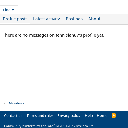
Find
Profile posts
Latest activity
Postings
About
There are no messages on tennisfan87's profile yet.
Members
Contact us
Terms and rules
Privacy policy
Help
Home
R
S
S
®
Community platform by XenForo
© 2010-2026 XenForo Ltd.