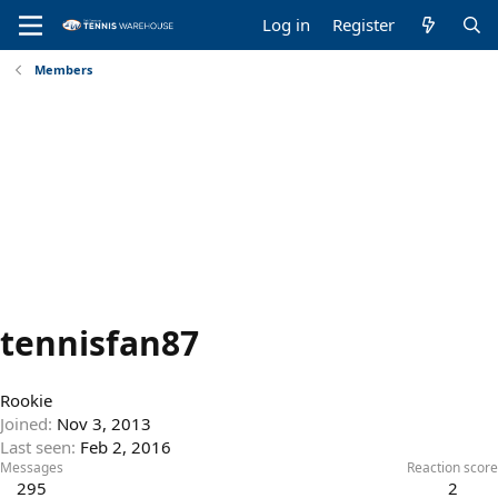
Log in
Register
Members
tennisfan87
Rookie
Joined
Nov 3, 2013
Last seen
Feb 2, 2016
Messages
Reaction score
295
2