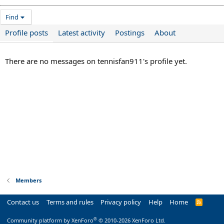
Find
Profile posts
Latest activity
Postings
About
There are no messages on tennisfan911's profile yet.
Members
Contact us
Terms and rules
Privacy policy
Help
Home
R
S
S
®
Community platform by XenForo
© 2010-2026 XenForo Ltd.