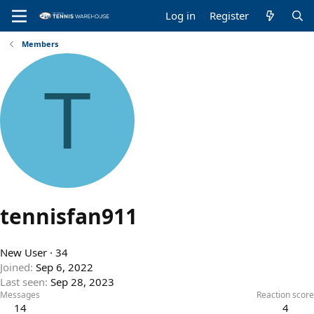
Log in
Register
Members
T
tennisfan911
New User
·
34
Joined
Sep 6, 2022
Last seen
Sep 28, 2023
Messages
Reaction score
14
4