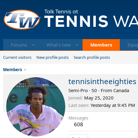
Forums
What's new
Members
Equi
Current visitors
New profile posts
Search profile posts
Members
tennisintheeighties
Semi-Pro
·
50
·
From
Canada
Joined
May 25, 2020
Last seen
Yesterday at 9:45 PM
Messages
608