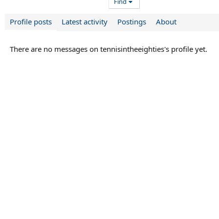
Find
Profile posts
Latest activity
Postings
About
There are no messages on tennisintheeighties's profile yet.