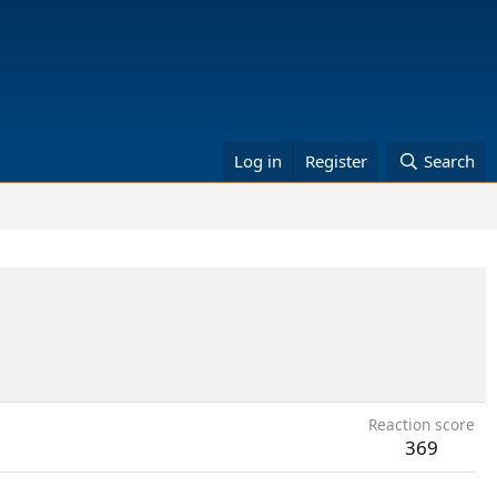
Log in
Register
Search
Reaction score
369