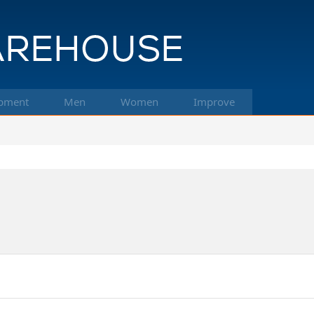
pment
Men
Women
Improve