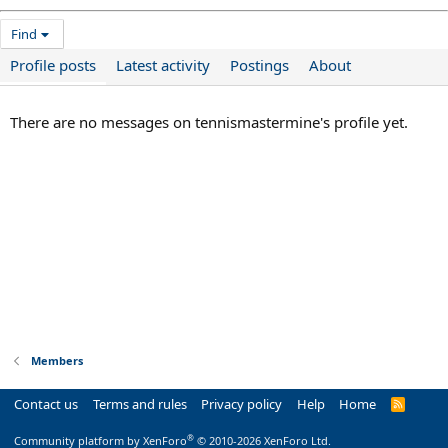
Find
Profile posts
Latest activity
Postings
About
There are no messages on tennismastermine's profile yet.
Members
Contact us
Terms and rules
Privacy policy
Help
Home
R
S
S
®
Community platform by XenForo
© 2010-2026 XenForo Ltd.