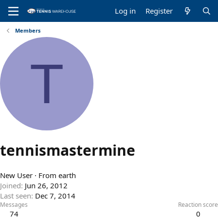
Log in
Register
Members
T
tennismastermine
New User
·
From
earth
Joined
Jun 26, 2012
Last seen
Dec 7, 2014
Messages
Reaction score
74
0