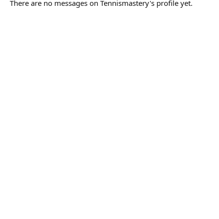
There are no messages on Tennismastery's profile yet.