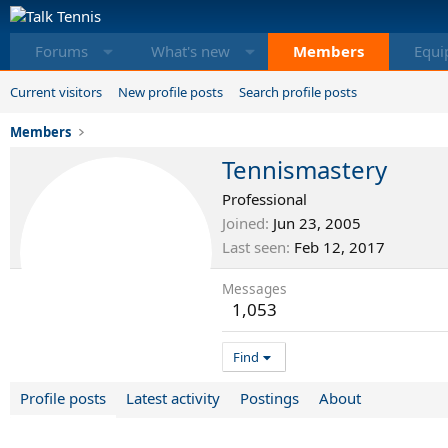
Forums
What's new
Members
Equi
Current visitors
New profile posts
Search profile posts
Members
Tennismastery
Professional
Joined
Jun 23, 2005
Last seen
Feb 12, 2017
Messages
1,053
Find
Profile posts
Latest activity
Postings
About