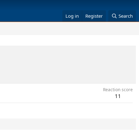
Log in
Register
Search
Reaction score
11