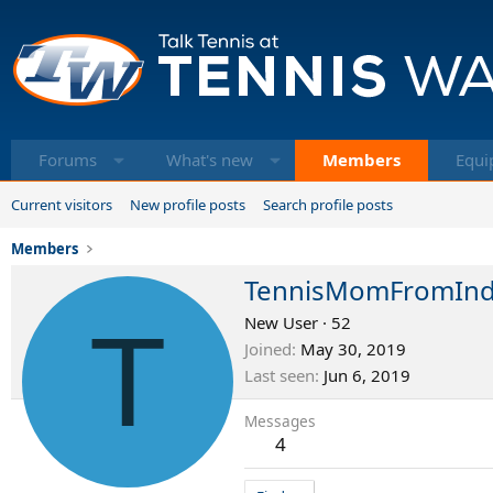
Forums
What's new
Members
Equi
Current visitors
New profile posts
Search profile posts
Members
TennisMomFromInd
T
New User
·
52
Joined
May 30, 2019
Last seen
Jun 6, 2019
Messages
4