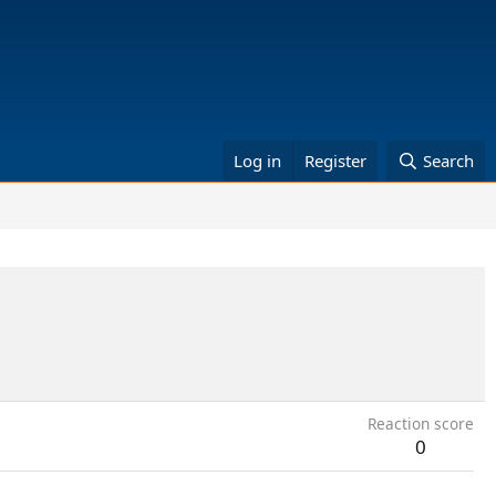
Log in
Register
Search
Reaction score
0