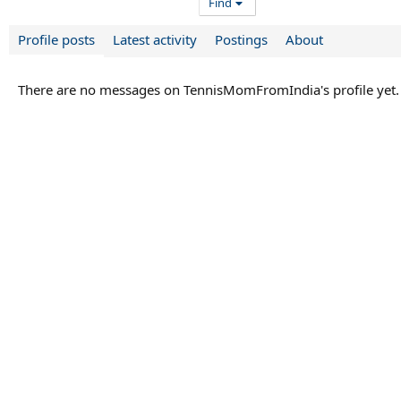
Find
Profile posts
Latest activity
Postings
About
There are no messages on TennisMomFromIndia's profile yet.