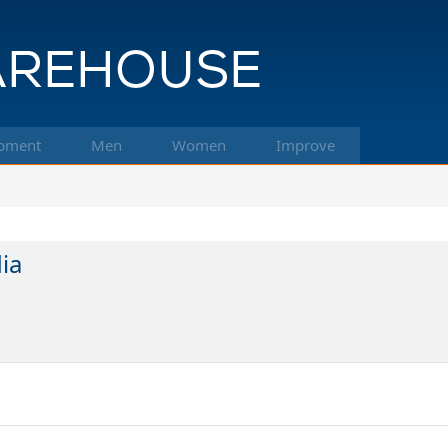
pment
Men
Women
Improve
ia