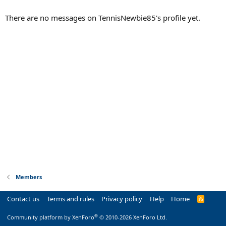
There are no messages on TennisNewbie85's profile yet.
Members
Contact us
Terms and rules
Privacy policy
Help
Home
R
S
S
®
Community platform by XenForo
© 2010-2026 XenForo Ltd.