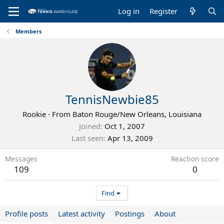
Log in
Register
Members
TennisNewbie85
Rookie
·
From
Baton Rouge/New Orleans, Louisiana
Joined
Oct 1, 2007
Last seen
Apr 13, 2009
Messages
Reaction score
109
0
Find
Profile posts
Latest activity
Postings
About