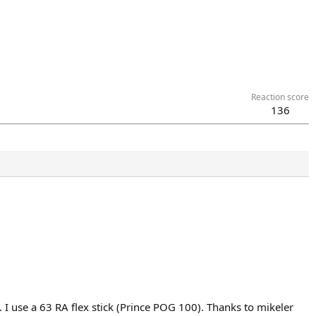
Reaction score
136
. I use a 63 RA flex stick (Prince POG 100). Thanks to mikeler