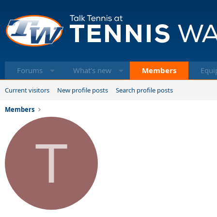
Forums
What's new
Members
Equi
Current visitors
New profile posts
Search profile posts
Members
T