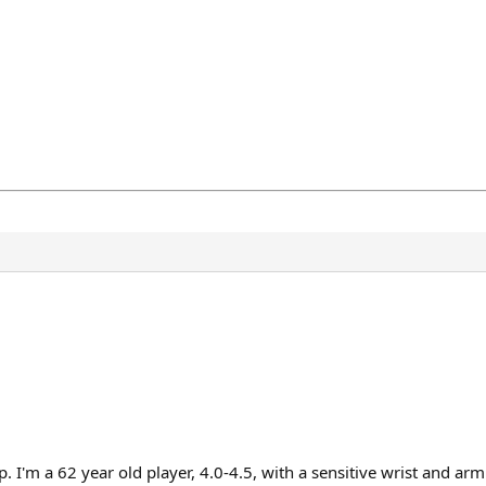
. I'm a 62 year old player, 4.0-4.5, with a sensitive wrist and arm