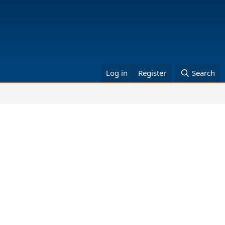
Log in
Register
Search