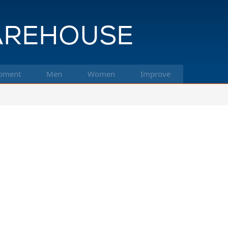
pment
Men
Women
Improve