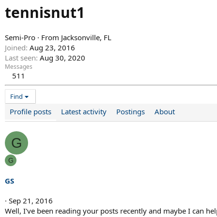
tennisnut1
Semi-Pro
·
From
Jacksonville, FL
Joined
Aug 23, 2016
Last seen
Aug 30, 2020
Messages
511
Find
Profile posts
Latest activity
Postings
About
G
G
GS
Sep 21, 2016
Well, I've been reading your posts recently and maybe I can help