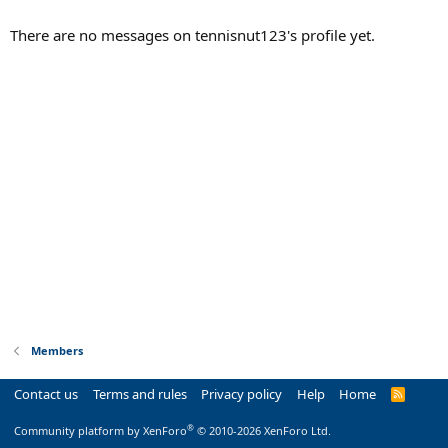
There are no messages on tennisnut123's profile yet.
Members
Contact us
Terms and rules
Privacy policy
Help
Home
R
S
S
®
Community platform by XenForo
© 2010-2026 XenForo Ltd.