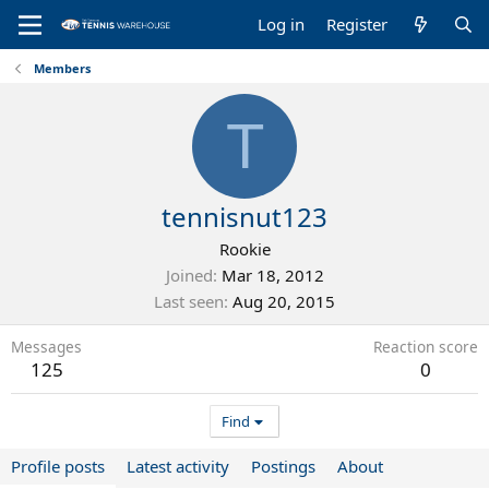
Log in
Register
Members
T
tennisnut123
Rookie
Joined
Mar 18, 2012
Last seen
Aug 20, 2015
Messages
Reaction score
125
0
Find
Profile posts
Latest activity
Postings
About