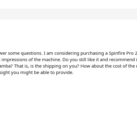
nswer some questions. I am considering purchasing a Spinfire Pro 
 impressions of the machine. Do you still like it and recommend
mba? That is, is the shipping on you? How about the cost of the m
sight you might be able to provide.