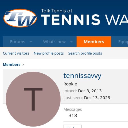
Forums
What's new
Members
Equi
Current visitors
New profile posts
Search profile posts
Members
tennissavvy
T
Rookie
Joined
Dec 3, 2013
Last seen
Dec 13, 2023
Messages
318