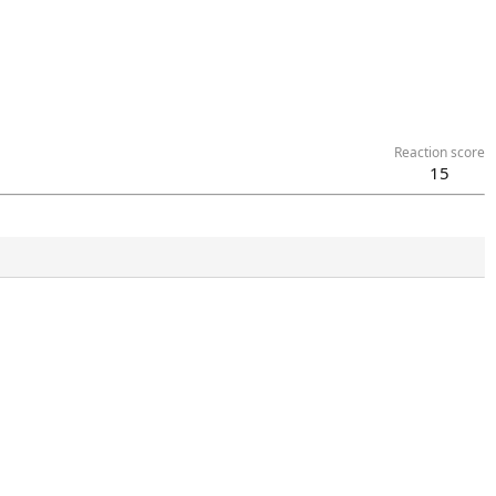
Reaction score
15