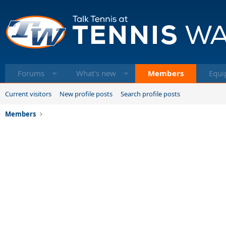
Forums
What's new
Members
Equi
Current visitors
New profile posts
Search profile posts
Members