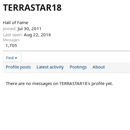
TERRASTAR18
Hall of Fame
Joined
Jul 30, 2011
Last seen
Aug 22, 2016
Messages
1,705
Find
Profile posts
Latest activity
Postings
About
There are no messages on TERRASTAR18's profile yet.