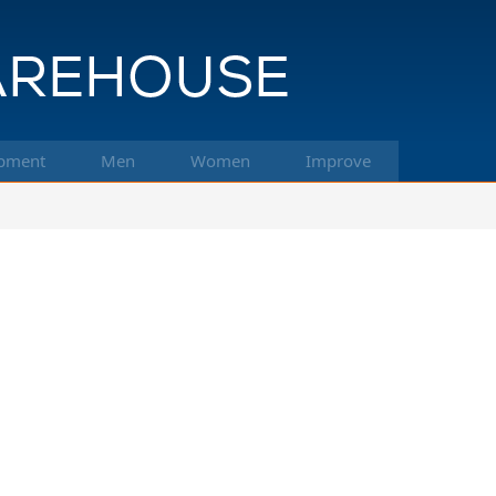
pment
Men
Women
Improve