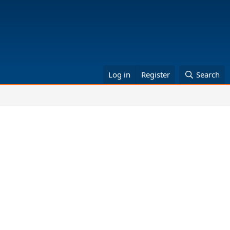
Log in
Register
Search