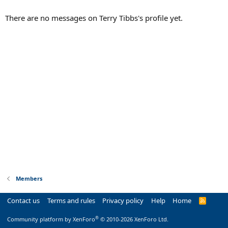
There are no messages on Terry Tibbs's profile yet.
Members
Contact us
Terms and rules
Privacy policy
Help
Home
R
S
S
®
Community platform by XenForo
© 2010-2026 XenForo Ltd.