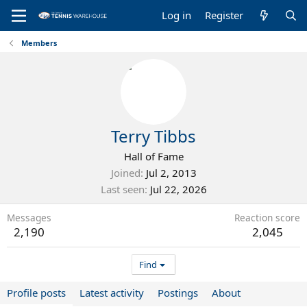
Log in
Register
Members
Terry Tibbs
Hall of Fame
Joined
Jul 2, 2013
Last seen
Jul 22, 2026
Messages
Reaction score
2,190
2,045
Find
Profile posts
Latest activity
Postings
About