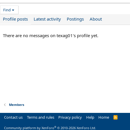
Find
Profile posts
Latest activity
Postings
About
There are no messages on texag01's profile yet.
Members
Contact us
Terms and rules
Privacy policy
Help
Home
R
S
S
®
Community platform by XenForo
© 2010-2026 XenForo Ltd.