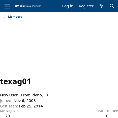
Log in
Register
Members
texag01
New User
·
From
Plano, TX
Joined
Nov 6, 2008
Last seen
Feb 25, 2014
Messages
Reaction score
70
0