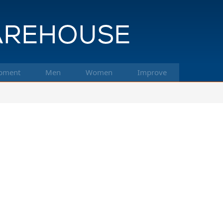
pment
Men
Women
Improve