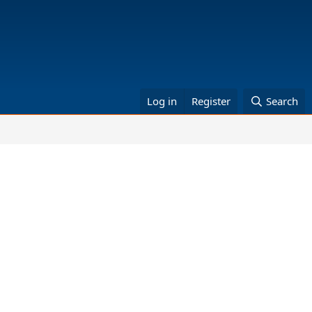
Log in
Register
Search