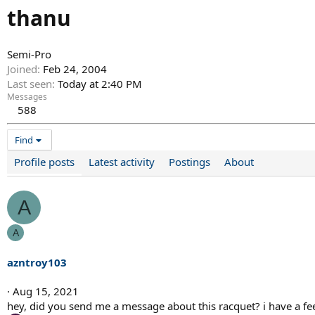
thanu
Semi-Pro
Joined
Feb 24, 2004
Last seen
Today at 2:40 PM
Messages
588
Find
Profile posts
Latest activity
Postings
About
A
A
azntroy103
Aug 15, 2021
hey, did you send me a message about this racquet? i have a fee