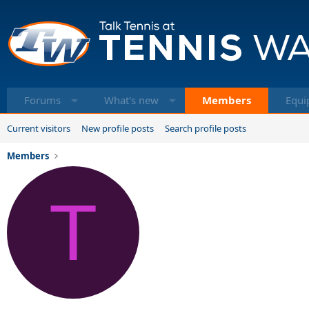
Forums
What's new
Members
Equi
Current visitors
New profile posts
Search profile posts
Members
T