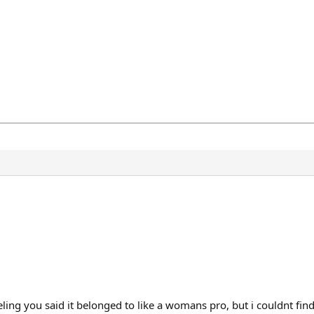
ling you said it belonged to like a womans pro, but i couldnt fin