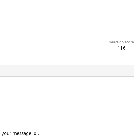
Reaction score
116
d your message lol.