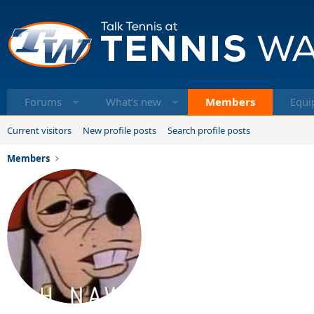
Forums
What's new
Members
Equi
Current visitors
New profile posts
Search profile posts
Members