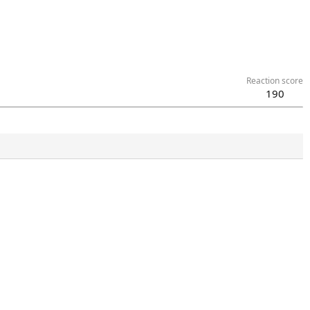
Reaction score
190