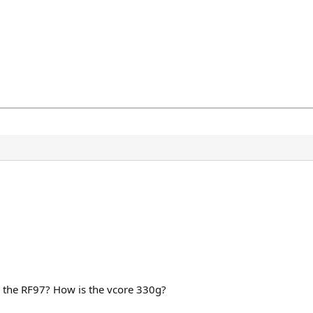
try the RF97? How is the vcore 330g?