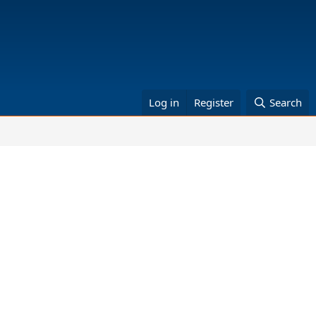
Log in
Register
Search