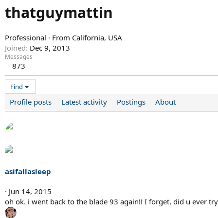
thatguymattin
Professional
·
From
California, USA
Joined
Dec 9, 2013
Messages
873
Find
Profile posts
Latest activity
Postings
About
asifallasleep
Jun 14, 2015
oh ok. i went back to the blade 93 again!! I forget, did u ever 