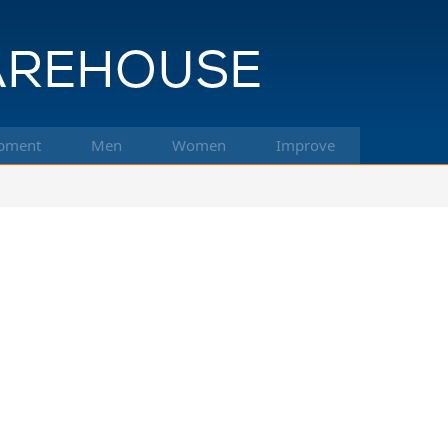
pment
Men
Women
Improve