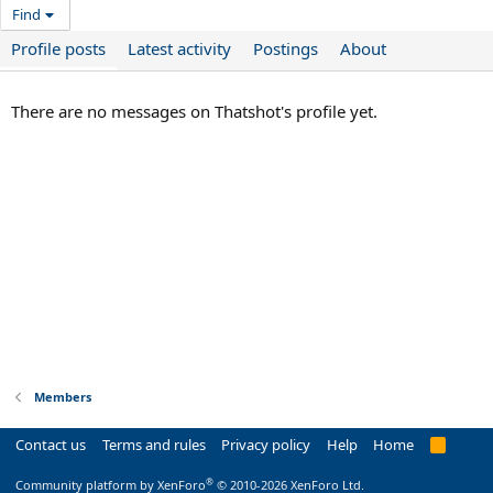
Find
Profile posts
Latest activity
Postings
About
There are no messages on Thatshot's profile yet.
Members
Contact us
Terms and rules
Privacy policy
Help
Home
R
S
S
®
Community platform by XenForo
© 2010-2026 XenForo Ltd.