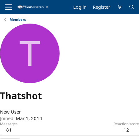
Log in
Register
Members
T
Thatshot
New User
Joined
Mar 1, 2014
Messages
Reaction score
81
12