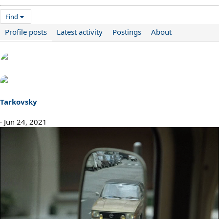
Find
Profile posts
Latest activity
Postings
About
Tarkovsky
Jun 24, 2021