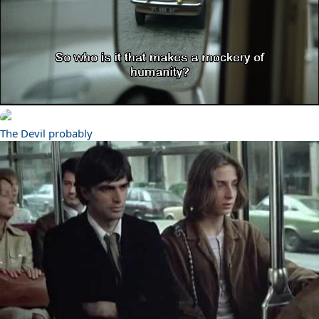
The Devil probably