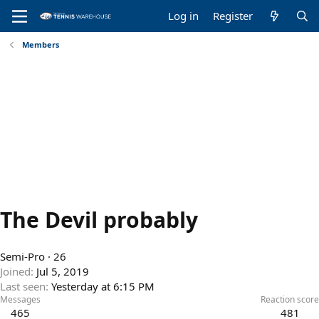
Log in
Register
Members
The Devil probably
Semi-Pro
·
26
Joined
Jul 5, 2019
Last seen
Yesterday at 6:15 PM
Messages
Reaction score
465
481