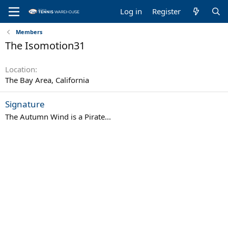
Log in
Register
Members
The Isomotion31
Location
The Bay Area, California
Signature
The Autumn Wind is a Pirate...