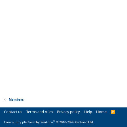
Members
Contact us
Terms and rules
Privacy policy
Help
Home
R
S
S
®
Community platform by XenForo
© 2010-2026 XenForo Ltd.