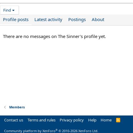
Find
Profile posts
Latest activity
Postings
About
There are no messages on The Sinner's profile yet.
Members
Contact us
Terms and rules
Privacy policy
Help
Home
R
S
S
®
Community platform by XenForo
© 2010-2026 XenForo Ltd.