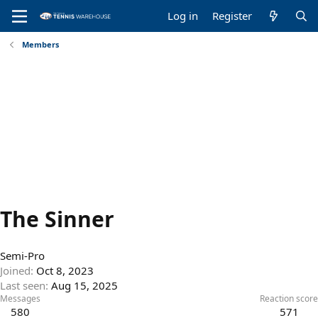
Log in
Register
Members
The Sinner
Semi-Pro
Joined
Oct 8, 2023
Last seen
Aug 15, 2025
Messages
Reaction score
580
571