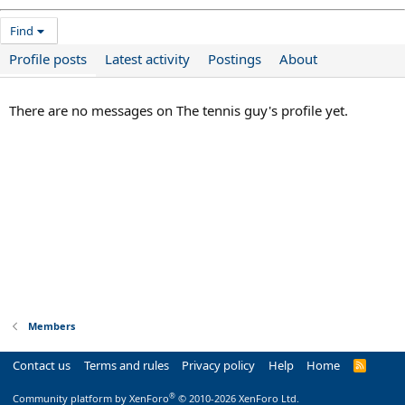
Find
Profile posts
Latest activity
Postings
About
There are no messages on The tennis guy's profile yet.
Members
Contact us
Terms and rules
Privacy policy
Help
Home
R
S
S
®
Community platform by XenForo
© 2010-2026 XenForo Ltd.