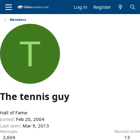
Log in
Register
Members
T
The tennis guy
Hall of Fame
Joined
Feb 20, 2004
Last seen
Mar 9, 2013
Messages
Reaction score
2,604
13