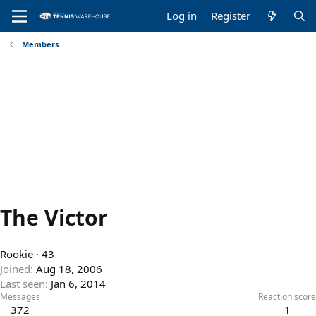
Log in
Register
Members
The Victor
Rookie
·
43
Joined
Aug 18, 2006
Last seen
Jan 6, 2014
Messages
Reaction score
372
1