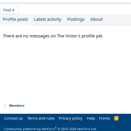
Find
Profile posts
Latest activity
Postings
About
There are no messages on The Victor's profile yet.
Members
Contact us
Terms and rules
Privacy policy
Help
Home
R
S
S
®
Community platform by XenForo
© 2010-2026 XenForo Ltd.