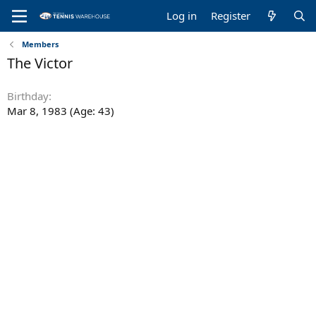
Log in
Register
Members
The Victor
Birthday
Mar 8, 1983 (Age: 43)