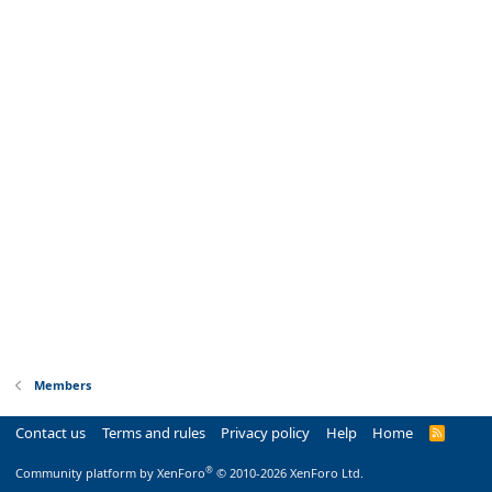
Members
Contact us
Terms and rules
Privacy policy
Help
Home
R
S
S
®
Community platform by XenForo
© 2010-2026 XenForo Ltd.