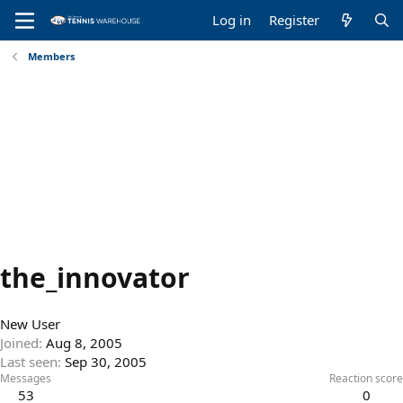
Log in
Register
Members
the_innovator
New User
Joined
Aug 8, 2005
Last seen
Sep 30, 2005
Messages
Reaction score
53
0