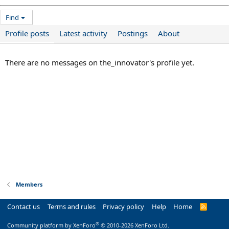
Find
Profile posts
Latest activity
Postings
About
There are no messages on the_innovator's profile yet.
Members
Contact us
Terms and rules
Privacy policy
Help
Home
R
S
S
®
Community platform by XenForo
© 2010-2026 XenForo Ltd.