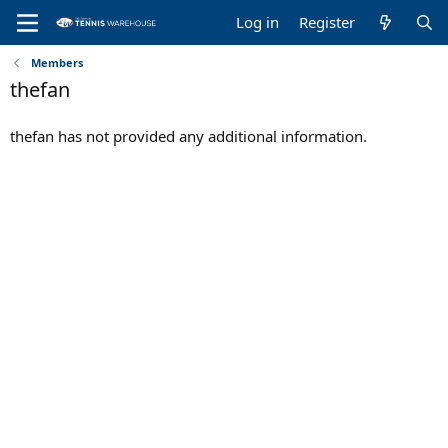
Log in
Register
Members
thefan
thefan has not provided any additional information.