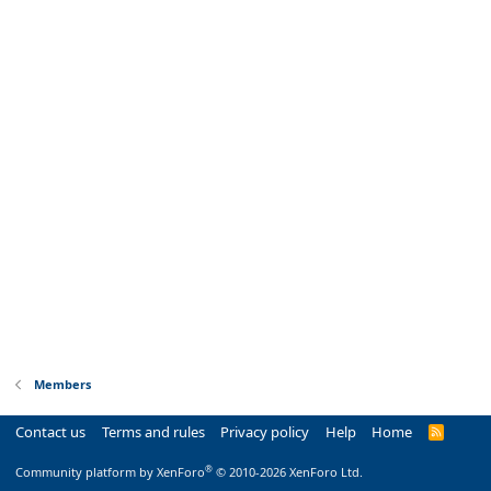
Members
Contact us
Terms and rules
Privacy policy
Help
Home
R
S
S
®
Community platform by XenForo
© 2010-2026 XenForo Ltd.