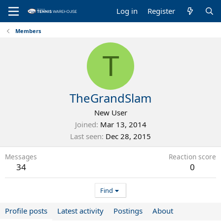
Log in
Register
Members
T
TheGrandSlam
New User
Joined
Mar 13, 2014
Last seen
Dec 28, 2015
Messages
Reaction score
34
0
Find
Profile posts
Latest activity
Postings
About