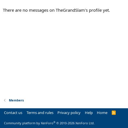
There are no messages on TheGrandSlam's profile yet.
Members
Contact us
Terms and rules
Privacy policy
Help
Home
R
S
S
®
Community platform by XenForo
© 2010-2026 XenForo Ltd.