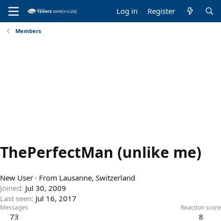
Log in
Register
Members
ThePerfectMan (unlike me)
New User
·
From
Lausanne, Switzerland
Joined
Jul 30, 2009
Last seen
Jul 16, 2017
Messages
Reaction score
73
8