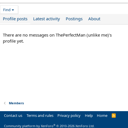
Find
Profile posts
Latest activity
Postings
About
There are no messages on ThePerfectMan (unlike me)'s
profile yet.
Members
Contact us
Terms and rules
Privacy policy
Help
Home
R
S
S
®
Community platform by XenForo
© 2010-2026 XenForo Ltd.