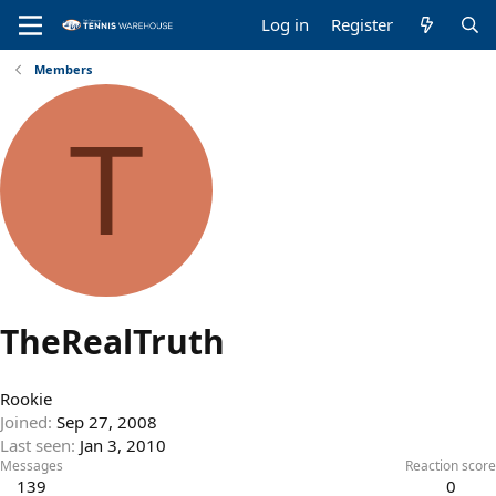
Log in
Register
Members
T
TheRealTruth
Rookie
Joined
Sep 27, 2008
Last seen
Jan 3, 2010
Messages
Reaction score
139
0