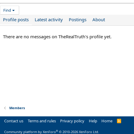
Find
Profile posts
Latest activity
Postings
About
There are no messages on TheRealTruth's profile yet.
Members
Contact us
Terms and rules
Privacy policy
Help
Home
R
S
S
®
Community platform by XenForo
© 2010-2026 XenForo Ltd.