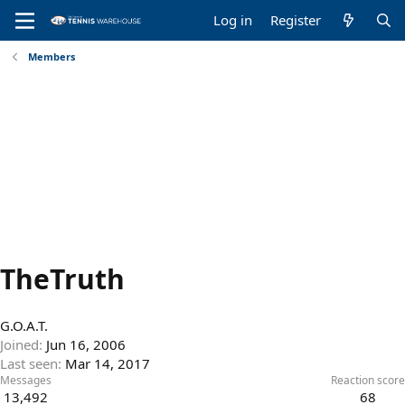
Log in
Register
Members
TheTruth
G.O.A.T.
Joined
Jun 16, 2006
Last seen
Mar 14, 2017
Messages
Reaction score
13,492
68