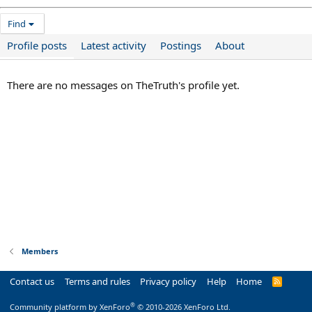
Find
Profile posts
Latest activity
Postings
About
There are no messages on TheTruth's profile yet.
Members
Contact us
Terms and rules
Privacy policy
Help
Home
R
S
S
®
Community platform by XenForo
© 2010-2026 XenForo Ltd.