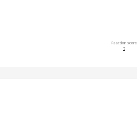
Reaction score
2