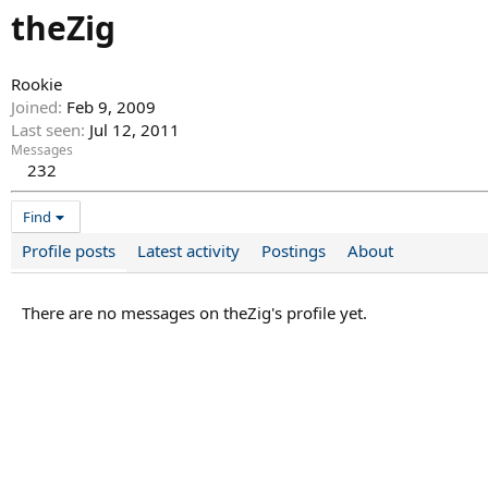
theZig
Rookie
Joined
Feb 9, 2009
Last seen
Jul 12, 2011
Messages
232
Find
Profile posts
Latest activity
Postings
About
There are no messages on theZig's profile yet.