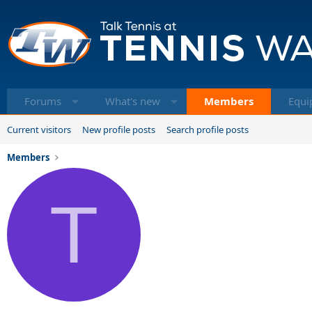
Forums
What's new
Members
Equi
Current visitors
New profile posts
Search profile posts
Members
T