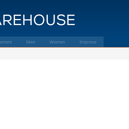
pment
Men
Women
Improve