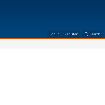
Log in
Register
Search