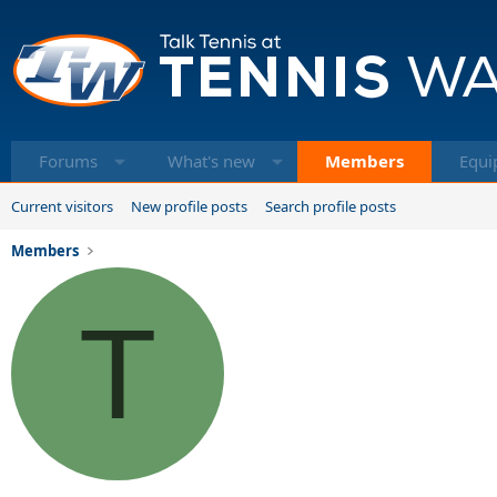
Forums
What's new
Members
Equi
Current visitors
New profile posts
Search profile posts
Members
T