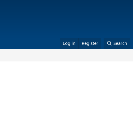
Log in
Register
Search