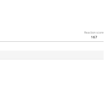
Reaction score
167