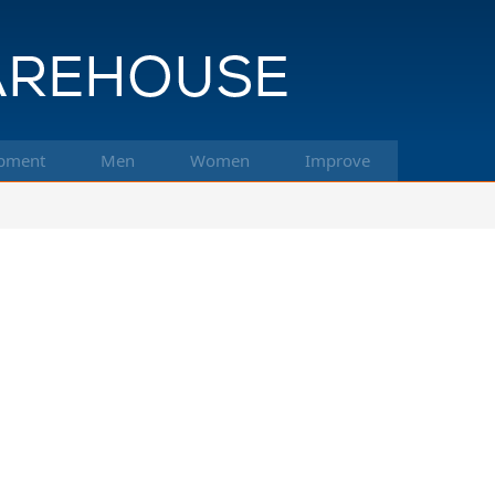
pment
Men
Women
Improve