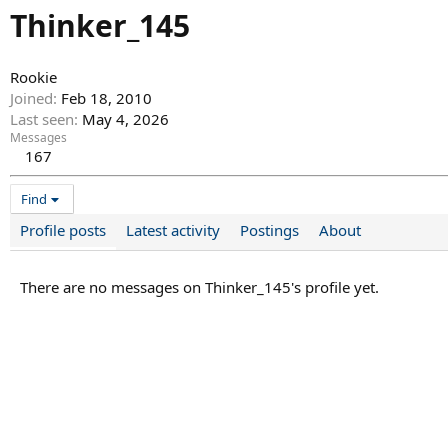
Thinker_145
Rookie
Joined
Feb 18, 2010
Last seen
May 4, 2026
Messages
167
Find
Profile posts
Latest activity
Postings
About
There are no messages on Thinker_145's profile yet.