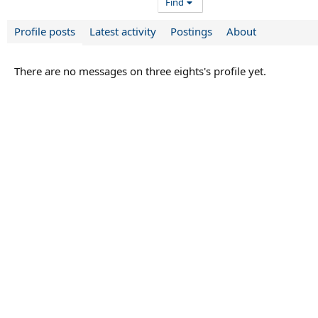
Find
Profile posts
Latest activity
Postings
About
There are no messages on three eights's profile yet.