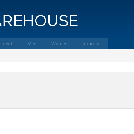
pment
Men
Women
Improve