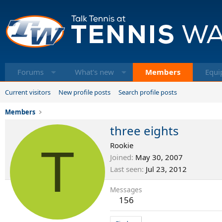
Forums
What's new
Members
Equi
Current visitors
New profile posts
Search profile posts
Members
three eights
T
Rookie
Joined
May 30, 2007
Last seen
Jul 23, 2012
Messages
156