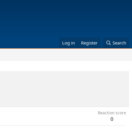
Log in
Register
Search
Reaction score
0