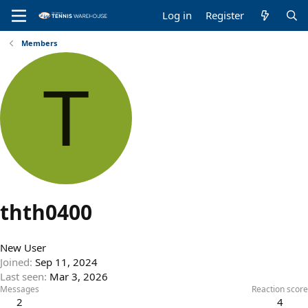
Log in
Register
Members
T
thth0400
New User
Joined
Sep 11, 2024
Last seen
Mar 3, 2026
Messages
Reaction score
2
4