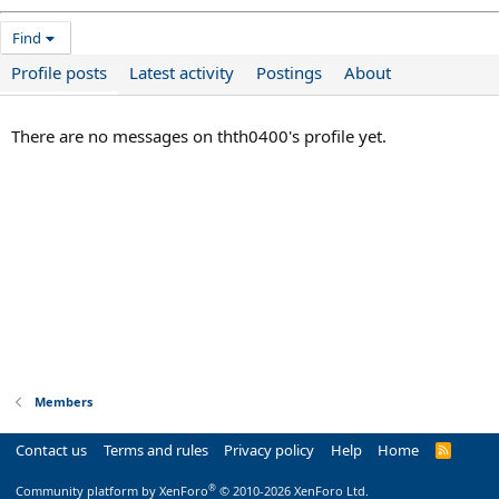
Find
Profile posts
Latest activity
Postings
About
There are no messages on thth0400's profile yet.
Members
Contact us
Terms and rules
Privacy policy
Help
Home
R
S
S
®
Community platform by XenForo
© 2010-2026 XenForo Ltd.