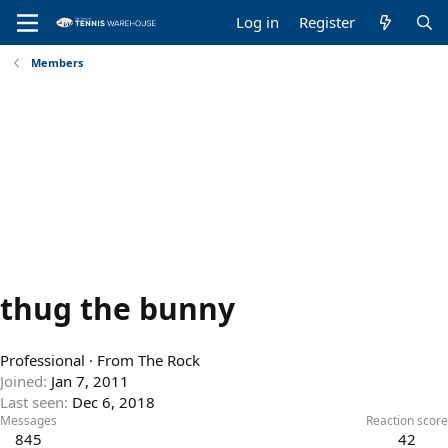
Log in
Register
Members
thug the bunny
Professional
·
From
The Rock
Joined
Jan 7, 2011
Last seen
Dec 6, 2018
Messages
Reaction score
845
42