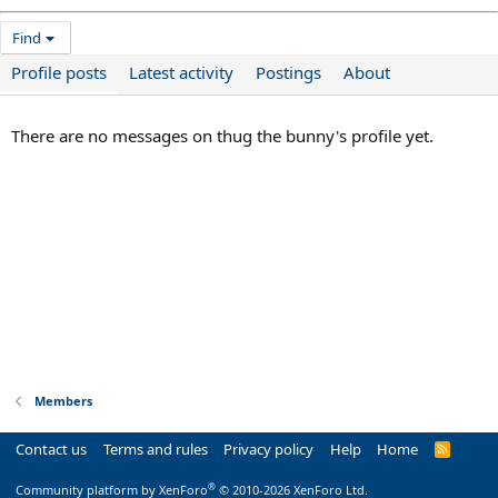
Find
Profile posts
Latest activity
Postings
About
There are no messages on thug the bunny's profile yet.
Members
Contact us
Terms and rules
Privacy policy
Help
Home
R
S
S
®
Community platform by XenForo
© 2010-2026 XenForo Ltd.