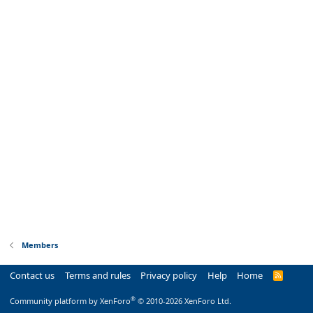
Members
Contact us
Terms and rules
Privacy policy
Help
Home
R
S
S
®
Community platform by XenForo
© 2010-2026 XenForo Ltd.