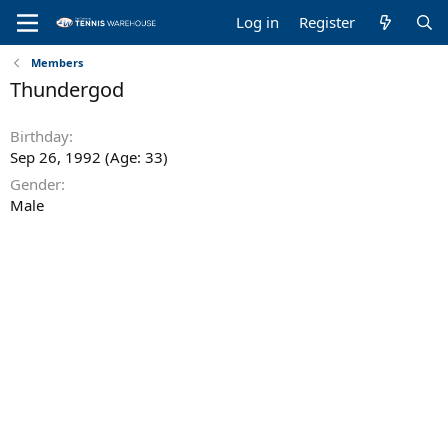
Log in
Register
Members
Thundergod
Birthday
Sep 26, 1992 (Age: 33)
Gender
Male