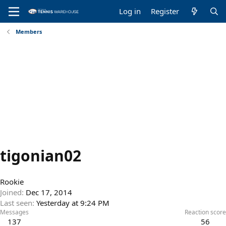
Log in
Register
Members
tigonian02
Rookie
Joined
Dec 17, 2014
Last seen
Yesterday at 9:24 PM
Messages
Reaction score
137
56