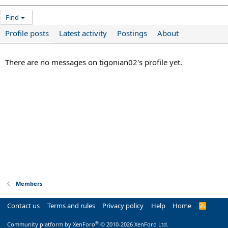
Find
Profile posts
Latest activity
Postings
About
There are no messages on tigonian02's profile yet.
Members
Contact us
Terms and rules
Privacy policy
Help
Home
R
S
S
®
Community platform by XenForo
© 2010-2026 XenForo Ltd.