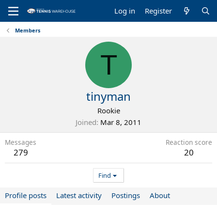
Log in
Register
Members
T
tinyman
Rookie
Joined
Mar 8, 2011
Messages
Reaction score
279
20
Find
Profile posts
Latest activity
Postings
About