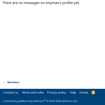
There are no messages on tinyman's profile yet.
Members
Contact us
Terms and rules
Privacy policy
Help
Home
R
S
S
®
Community platform by XenForo
© 2010-2026 XenForo Ltd.