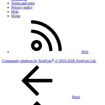
Terms and rules
Privacy policy
Help
Home
RSS
®
Community platform by XenForo
© 2010-2026 XenForo Ltd.
Back