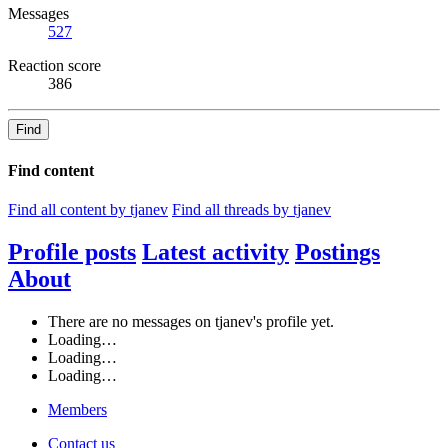
Messages
527
Reaction score
386
Find
Find content
Find all content by tjanev
Find all threads by tjanev
Profile posts
Latest activity
Postings
About
There are no messages on tjanev's profile yet.
Loading…
Loading…
Loading…
Members
Contact us