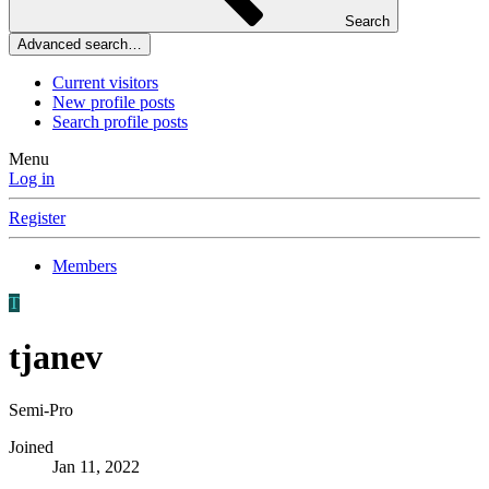
Search
Advanced search…
Current visitors
New profile posts
Search profile posts
Menu
Log in
Register
Members
T
tjanev
Semi-Pro
Joined
Jan 11, 2022