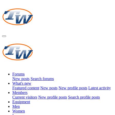
Forums
New posts
Search forums
What's new
Featured content
New posts
New profile posts
Latest activity
Members
Current visitors
New profile posts
Search profile posts
Equipment
Men
Women