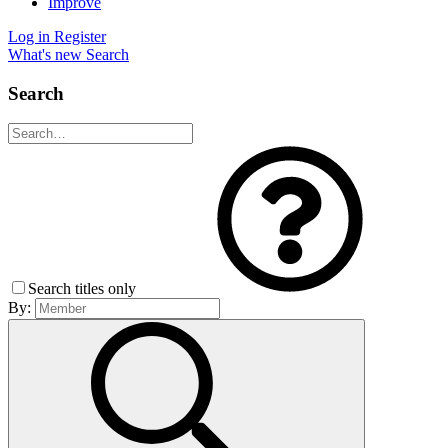
Improve
Log in
Register
What's new
Search
Search
Search titles only
By: