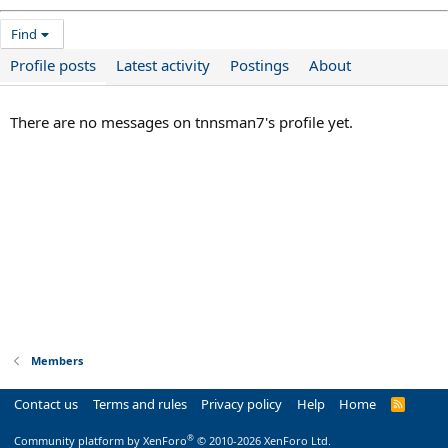
Find
Profile posts
Latest activity
Postings
About
There are no messages on tnnsman7's profile yet.
Members
Contact us
Terms and rules
Privacy policy
Help
Home
R
S
S
®
Community platform by XenForo
© 2010-2026 XenForo Ltd.