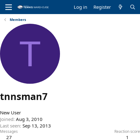
Log in
Register
Members
T
tnnsman7
New User
Joined
Aug 3, 2010
Last seen
Sep 13, 2013
Messages
Reaction score
27
1