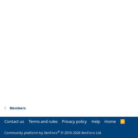
Members
Contact us
Terms and rules
Privacy policy
Help
Home
R
S
S
®
Community platform by XenForo
© 2010-2026 XenForo Ltd.