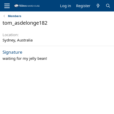
Log in
Register
Members
tom_asdelonge182
Location
Sydney, Australia
Signature
waiting for my jelly bean!